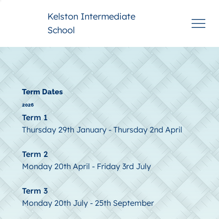
Kelston Intermediate
School
Term Dates
2026
Term 1
Thursday 29th January - Thursday 2nd April
Term 2
Monday 20th April - Friday 3rd July
Term 3
Monday 20th July - 25th September