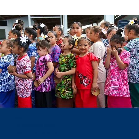
Visit Us
12C Vanguard Road
Kelston, Auckland 0602