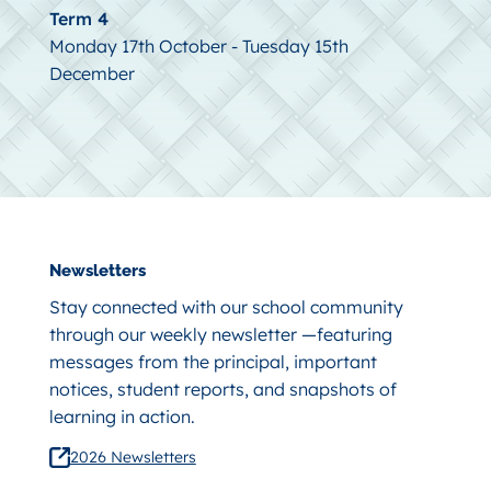
Term 4
Monday 17th October - Tuesday 15th
December
Newsletters
Stay connected with our school community
through our weekly newsletter —featuring
messages from the principal, important
notices, student reports, and snapshots of
learning in action.
2026 Newsletters